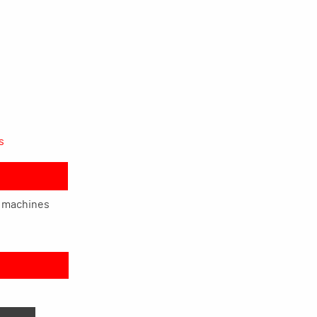
s
g machines