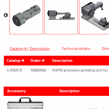
Catalog-# / Description
Technical details
Dim
Catalog-#
Order-#
Description
4.RS05.R
1069556A
RAPID precision grinding unit fo
Accessory
Description