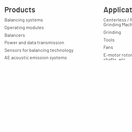
Products
Applica
Balancing systems
Centerless / 
Grinding Mac
Operating modules
Grinding
Balancers
Tools
Power and data transmission
Fans
Sensors for balancing technology
E-motor rotors
AE acoustic emission systems
shafts, etc.
Cable
Toolmaking-c
Connection boxes
Education / T
Balancing machines
Your applicat
Clamping equipment
Balancing rings
Scale rings
Accessories
Rapid grinding units
Training unit for apprentices