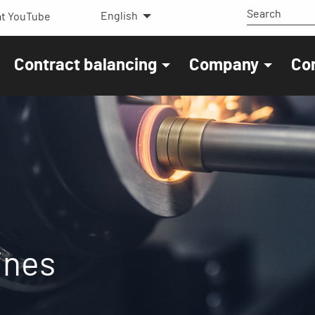
English
t YouTube
Contract balancing
Company
Co
ines