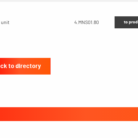
to prod
 unit
4.MNS01.80
ck to directory