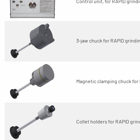
Control unit, for RAPID grindi
3-jaw chuck for RAPID grindin
Magnetic clamping chuck for 
Collet holders for RAPID grin