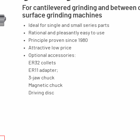
For cantilevered grinding and between 
surface grinding machines
Ideal for single and small series parts
Rational and pleasantly easy to use
Principle proven since 1980
Attractive low price
Optional accessories:
ER32 collets
ER11 adapter;
3-jaw chuck
Magnetic chuck
Driving disc