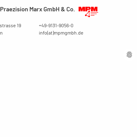
Praezision Marx GmbH & Co.
trasse 19
+49-9131-9056-0
en
info(at)mpmgmbh.de