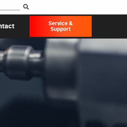
Service &
ntact
Support