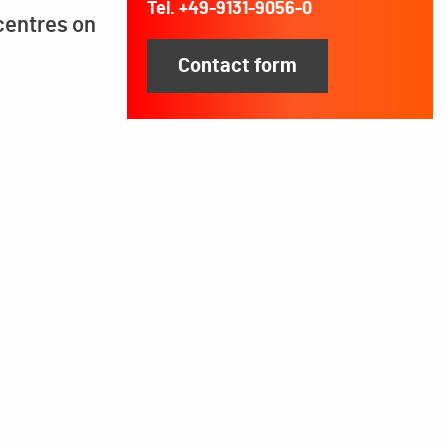
Tel. +49-9131-9056-0
centres on
Contact form