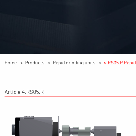
Home
Products
Rapid grinding units
4.RS05.R Rapid 
Article 4.RS05.R