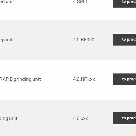
ng unit
4.SG01
to prod
to prod
g unit
4.0.BF080
RAPID grinding unit
4.0.MF.xxx
to prod
to prod
ding unit
4.0.xxx