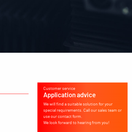
Customer service
Application advice
We will find a suitable solution for your
special requirements. Call our sales team or
use our contact form.
We look forward to hearing from you!