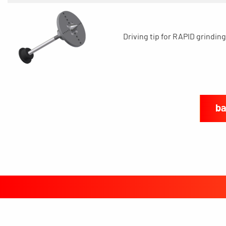
Driving tip for RAPID grinding
ba