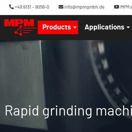
+49 9131 – 9056-0
info@mpmgmbh.de
MPM a
Products
Applications
Rapid grinding mach