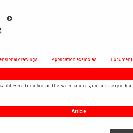
ensional drawings
Application examples
Document
r cantilevered grinding and between centres, on surface grindin
Article