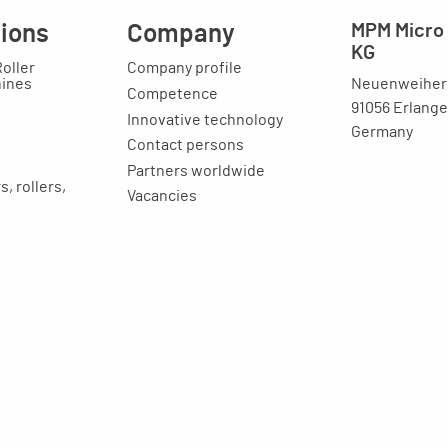
tions
Company
MPM Micro 
KG
Roller
Company profile
Neuenweihers
hines
Competence
91056 Erlang
Innovative technology
Germany
Contact persons
Partners worldwide
, rollers,
Vacancies
Latest news
ost reducers
Image brochure
raining
ion
Legal issues
Imprint
Privacy statement
General terms and
conditions