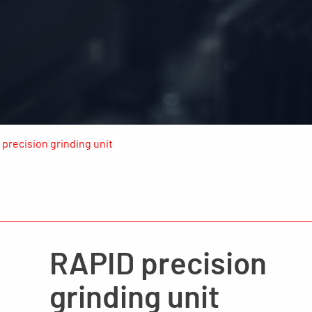
precision grinding unit
RAPID precision
grinding unit