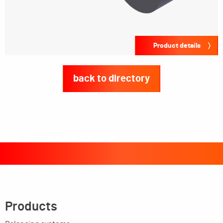
Product details
back to directory
Products