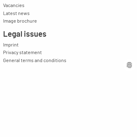
Vacancies
Latest news
Image brochure
Legal issues
Imprint
Privacy statement
General terms and conditions
MPM Micro Praezision Marx GmbH & Co. KG
Neuenweiherstrasse 19
91056 Erlangen
Germany