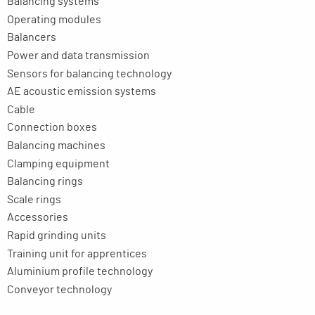
Balancing systems
Operating modules
Balancers
Power and data transmission
Sensors for balancing technology
AE acoustic emission systems
Cable
Connection boxes
Balancing machines
Clamping equipment
Balancing rings
Scale rings
Accessories
Rapid grinding units
Training unit for apprentices
Aluminium profile technology
Conveyor technology