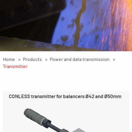
Home
Products
Power and data transmission
Transmitter
CONLESS transmitter for balancers Ø42 and Ø50mm