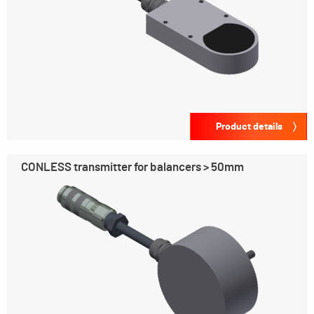
Product details
CONLESS transmitter for balancers > 50mm