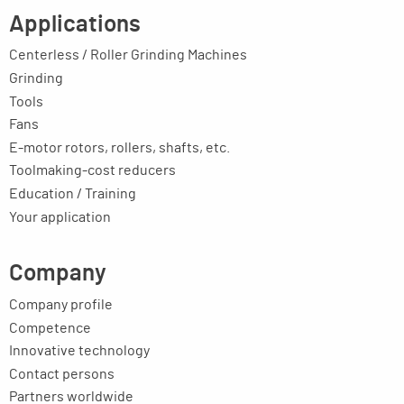
Applications
Centerless / Roller Grinding Machines
Grinding
Tools
Fans
E-motor rotors, rollers, shafts, etc.
Toolmaking-cost reducers
Education / Training
Your application
Company
Company profile
Competence
Innovative technology
Contact persons
Partners worldwide