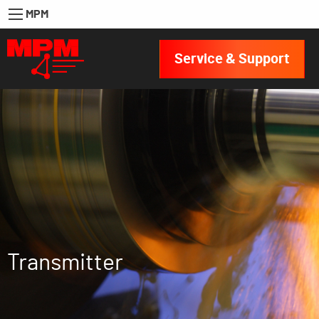
MPM
Service & Support
Transmitter