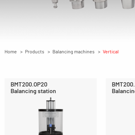
Home
Products
Balancing machines
Vertical
BMT200.OP20
BMT200
Balancing station
Balancin