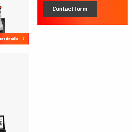
Contact form
ct details