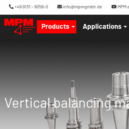
+49 9131 – 9056-0
info@mpmgmbh.de
MPM a
Products
Applications
Vertical balancing 