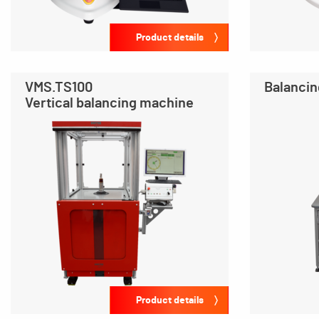
Product details
VMS.TS100
Balancin
Vertical balancing machine
Product details