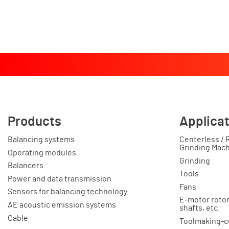
Products
Applica
Balancing systems
Centerless / 
Grinding Mac
Operating modules
Grinding
Balancers
Tools
Power and data transmission
Fans
Sensors for balancing technology
E-motor rotors
AE acoustic emission systems
shafts, etc.
Cable
Toolmaking-c