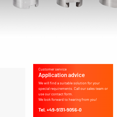
Customer service
Application advice
We will find a suitable solution for your
special requirements. Call our sales team or
use our contact form.
We look forward to hearing from you!
Tel. +49-9131-9056-0