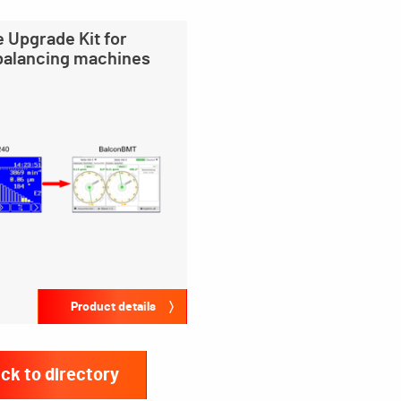
 Upgrade Kit for
 balancing machines
Product details
ck to directory