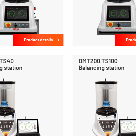
Product details
Produ
.TS40
BMT200.TS100
g station
Balancing station