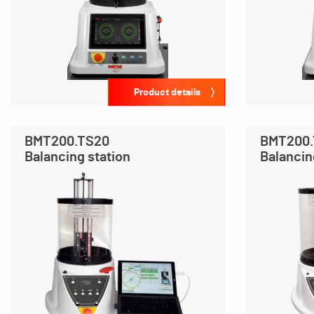
Product details
BMT200.TS20
BMT200
Balancing station
Balancin