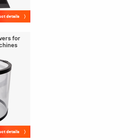
ct details
vers for
achines
ct details