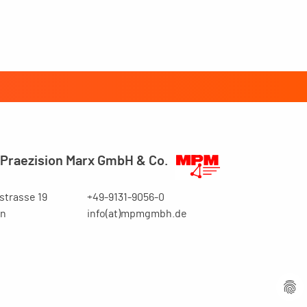
Praezision Marx GmbH & Co.
trasse 19
+49-9131-9056-0
en
info(at)mpmgmbh.de