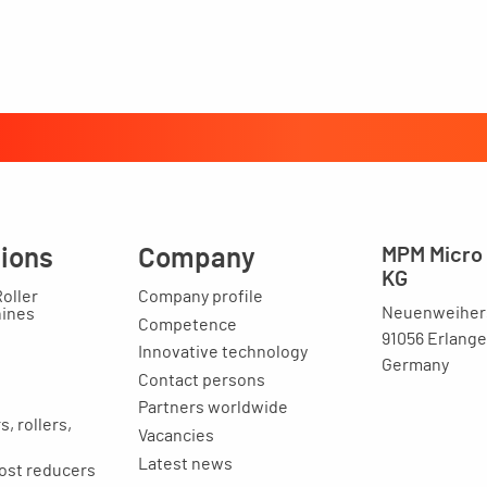
tions
Company
MPM Micro 
KG
Roller
Company profile
Neuenweihers
hines
Competence
91056 Erlang
Innovative technology
Germany
Contact persons
Partners worldwide
, rollers,
Vacancies
Latest news
ost reducers