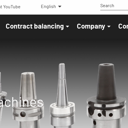
English
t YouTube
Contract balancing
Company
Co
machines