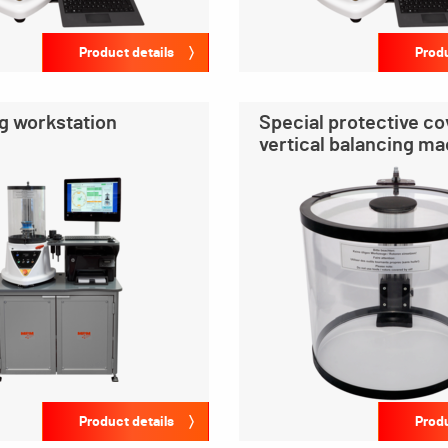
Product details
Produ
g workstation
Special protective co
vertical balancing m
Product details
Produ