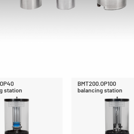
.OP40
BMT200.OP100
g station
balancing station