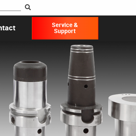
Service &
ntact
Support