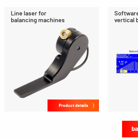
Line laser for
Software
balancing machines
vertical
Product details
ba