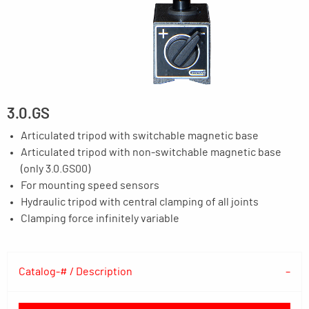
3.0.GS
Articulated tripod with switchable magnetic base
Articulated tripod with non-switchable magnetic base
(only 3.0.GS00)
For mounting speed sensors
Hydraulic tripod with central clamping of all joints
Clamping force infinitely variable
Catalog-# / Description