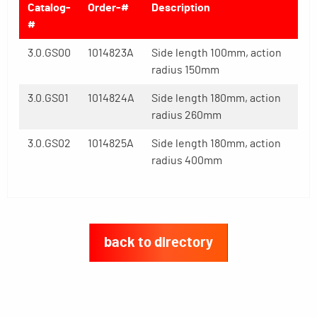
Catalog-
Order-#
Description
#
3.0.GS00
1014823A
Side length 100mm, action
radius 150mm
3.0.GS01
1014824A
Side length 180mm, action
radius 260mm
3.0.GS02
1014825A
Side length 180mm, action
radius 400mm
back to directory