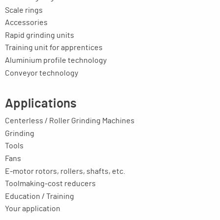
Scale rings
Accessories
Rapid grinding units
Training unit for apprentices
Aluminium profile technology
Conveyor technology
Applications
Centerless / Roller Grinding Machines
Grinding
Tools
Fans
E-motor rotors, rollers, shafts, etc.
Toolmaking-cost reducers
Education / Training
Your application