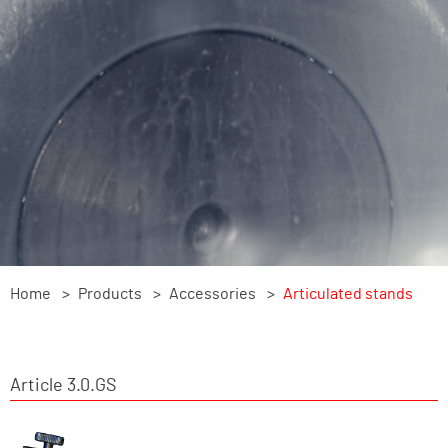
Home
Products
Accessories
Articulated stands
Article 3.0.GS