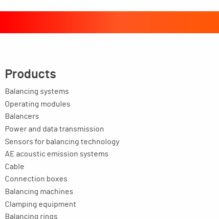
Products
Balancing systems
Operating modules
Balancers
Power and data transmission
Sensors for balancing technology
AE acoustic emission systems
Cable
Connection boxes
Balancing machines
Clamping equipment
Balancing rings