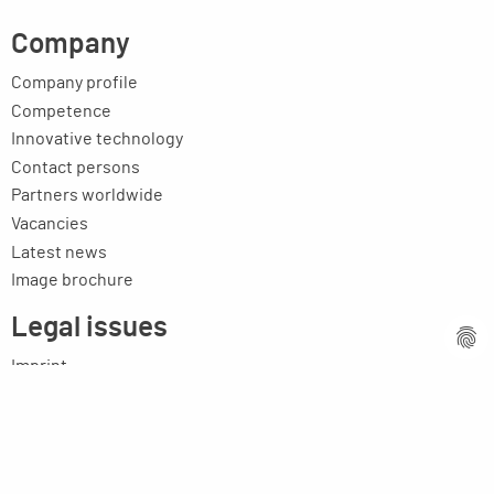
Company
Company profile
Competence
Innovative technology
Contact persons
Partners worldwide
Vacancies
Latest news
Image brochure
Legal issues
Imprint
Privacy statement
General terms and conditions