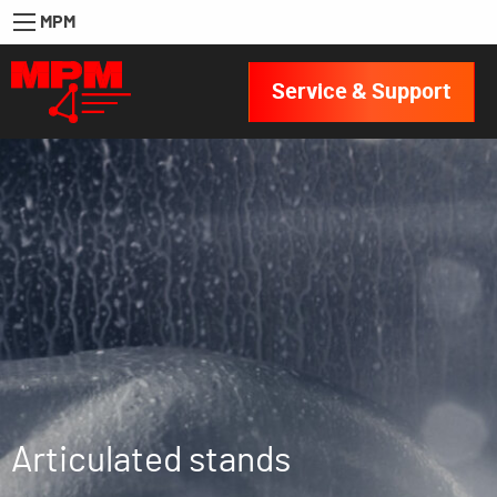
MPM
Service & Support
Articulated stands